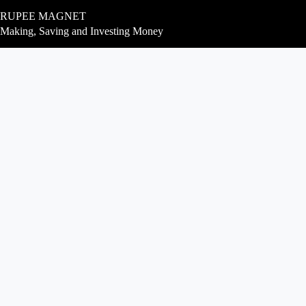
Skip
RUPEE MAGNET
to
content
Making, Saving and Investing Money