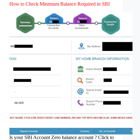
How to Check Minimum Balance Required in SBI
Is your SBI Account Zero balance account ? Click to