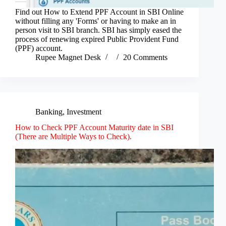
Find out How to Extend PPF Account in SBI Online
without filling any 'Forms' or having to make an in
person visit to SBI branch. SBI has simply eased the
process of renewing expired Public Provident Fund
(PPF) account.
Rupee Magnet Desk
20 Comments
Banking
,
Investment
How to Check PPF Account Maturity date in SBI
(There are Multiple Ways to Check).