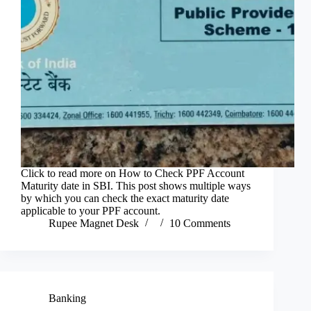
Click to read more on How to Check PPF Account
Maturity date in SBI. This post shows multiple ways
by which you can check the exact maturity date
applicable to your PPF account.
Rupee Magnet Desk
10 Comments
Banking