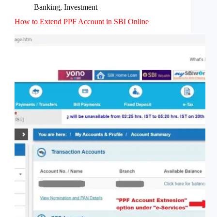
Banking
,
Investment
How to Extend PPF Account in SBI Online