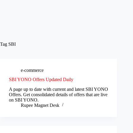
Tag
SBI
e-commerce
SBI YONO Offers Updated Daily
A page up to date with current and latest SBI YONO
Offers. Get consolidated details of offers that are live
on SBI YONO.
Rupee Magnet Desk