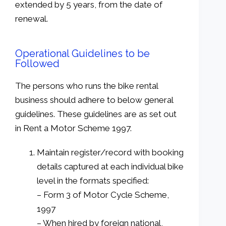
extended by 5 years, from the date of
renewal.
Operational Guidelines to be
Followed
The persons who runs the bike rental
business should adhere to below general
guidelines. These guidelines are as set out
in Rent a Motor Scheme 1997.
Maintain register/record with booking
details captured at each individual bike
level in the formats specified:
– Form 3 of Motor Cycle Scheme,
1997
– When hired by foreign national,