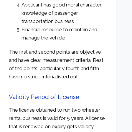
Applicant has good moral character,
knowledge of passenger
transportation business
Financial resource to maintain and
manage the vehicle
The first and second points are objective
and have clear measurement criteria. Rest
of the points, particularly fourth and fifth
have no strict criteria listed out.
Validity Period of License
The license obtained to run two wheeler
rental business is valid for 5 years. A license
that is renewed on expiry gets validity