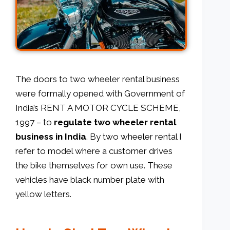
The doors to two wheeler rental business
were formally opened with Government of
India’s RENT A MOTOR CYCLE SCHEME,
1997 – to
regulate two wheeler rental
business in India
. By two wheeler rental I
refer to model where a customer drives
the bike themselves for own use. These
vehicles have black number plate with
yellow letters.