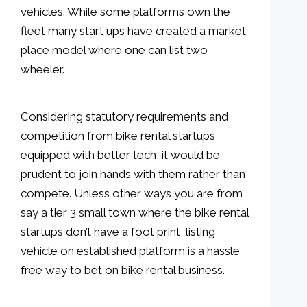
vehicles. While some platforms own the
fleet many start ups have created a market
place model where one can list two
wheeler.
Considering statutory requirements and
competition from bike rental startups
equipped with better tech, it would be
prudent to join hands with them rather than
compete. Unless other ways you are from
say a tier 3 small town where the bike rental
startups don’t have a foot print, listing
vehicle on established platform is a hassle
free way to bet on bike rental business.