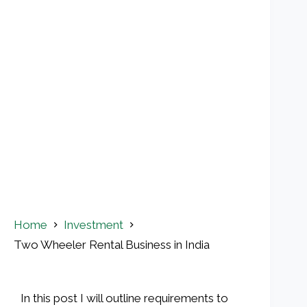
Home
Investment
Two Wheeler Rental Business in India
In this post I will outline requirements to