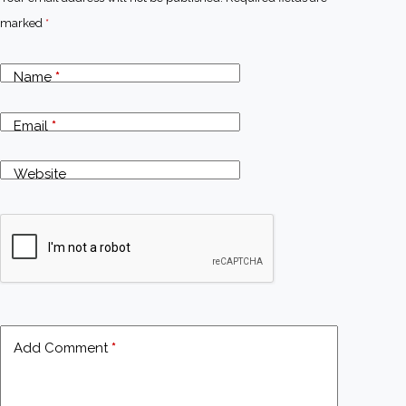
marked
*
Name
*
Email
*
Website
Add Comment
*