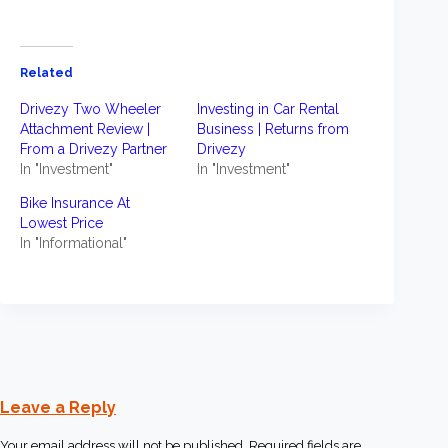
Related
Drivezy Two Wheeler
Investing in Car Rental
Attachment Review |
Business | Returns from
From a Drivezy Partner
Drivezy
In "Investment"
In "Investment"
Bike Insurance At
Lowest Price
In "Informational"
Leave a Reply
Your email address will not be published.
Required fields are