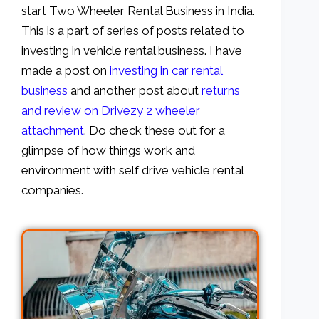
start Two Wheeler Rental Business in India.
This is a part of series of posts related to
investing in vehicle rental business. I have
made a post on
investing in car rental
business
and another post about
returns
and review on Drivezy 2 wheeler
attachment
. Do check these out for a
glimpse of how things work and
environment with self drive vehicle rental
companies.