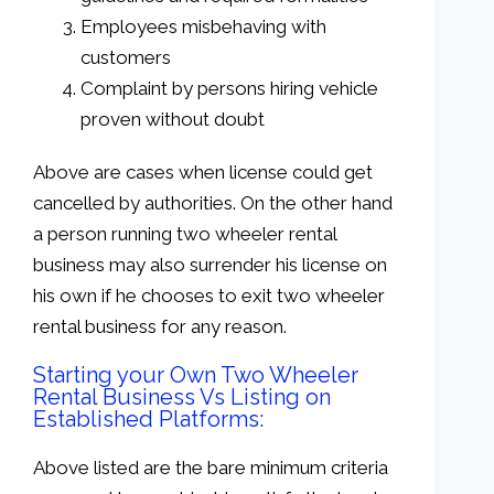
Employees misbehaving with
customers
Complaint by persons hiring vehicle
proven without doubt
Above are cases when license could get
cancelled by authorities. On the other hand
a person running two wheeler rental
business may also surrender his license on
his own if he chooses to exit two wheeler
rental business for any reason.
Starting your Own Two Wheeler
Rental Business Vs Listing on
Established Platforms:
Above listed are the bare minimum criteria