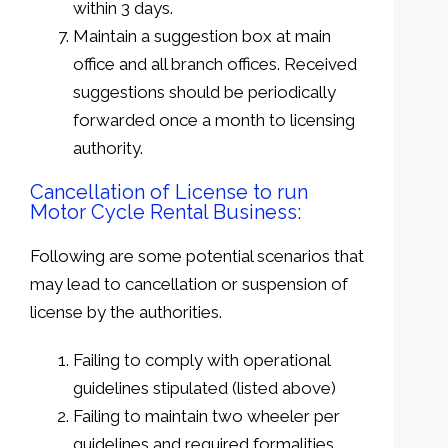
within 3 days.
Maintain a suggestion box at main
office and all branch offices. Received
suggestions should be periodically
forwarded once a month to licensing
authority.
Cancellation of License to run
Motor Cycle Rental Business:
Following are some potential scenarios that
may lead to cancellation or suspension of
license by the authorities.
Failing to comply with operational
guidelines stipulated (listed above)
Failing to maintain two wheeler per
guidelines and required formalities