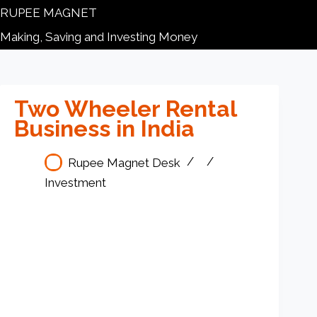
RUPEE MAGNET
Making, Saving and Investing Money
Two Wheeler Rental
Business in India
Rupee Magnet Desk
Investment