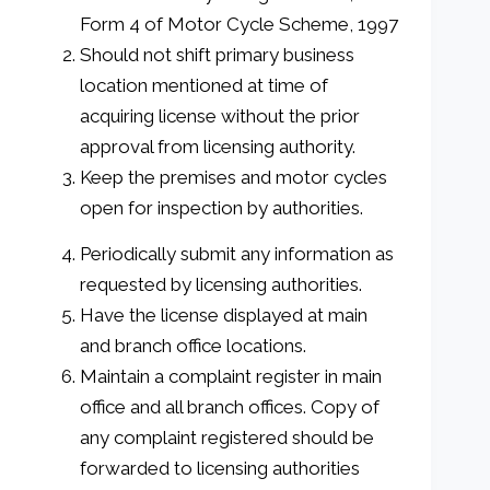
Form 4 of Motor Cycle Scheme, 1997
Should not shift primary business
location mentioned at time of
acquiring license without the prior
approval from licensing authority.
Keep the premises and motor cycles
open for inspection by authorities.
Periodically submit any information as
requested by licensing authorities.
Have the license displayed at main
and branch office locations.
Maintain a complaint register in main
office and all branch offices. Copy of
any complaint registered should be
forwarded to licensing authorities