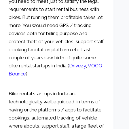
you need to meet just to satisfy the legal
requirements to start rental business with
bikes. But running them profitable takes lot
more. You would need GPS / tracking
devices both for billing purpose and
protect theft of your vehicles, support staff,
booking facilitation platform etc. Last
couple of years saw birth of quite some
bike rental startups in India (
Drivezy
,
VOGO
,
Bounce
)
Bike rental start ups in India are
technologically well equipped, in terms of
having online platforms / apps to facilitate
bookings, automated tracking of vehicle
where abouts, support staff, a large fleet of