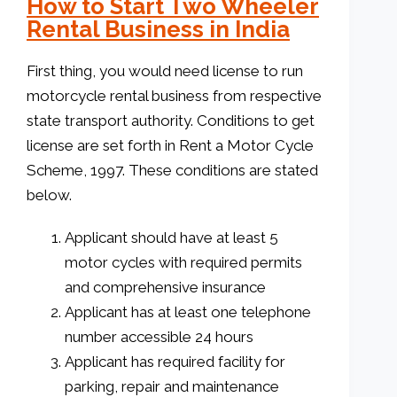
How to Start Two Wheeler
Rental Business in India
First thing, you would need license to run
motorcycle rental business from respective
state transport authority. Conditions to get
license are set forth in Rent a Motor Cycle
Scheme, 1997. These conditions are stated
below.
Applicant should have at least 5
motor cycles with required permits
and comprehensive insurance
Applicant has at least one telephone
number accessible 24 hours
Applicant has required facility for
parking, repair and maintenance