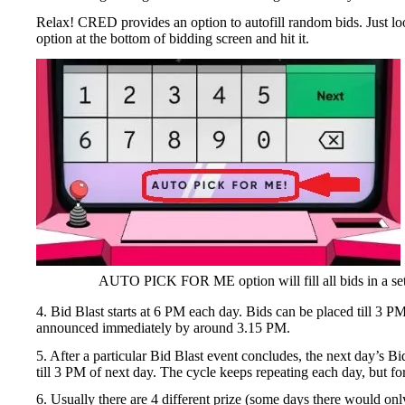
Relax! CRED provides an option to autofill random bids. Jus
option at the bottom of bidding screen and hit it.
AUTO PICK FOR ME option will fill all bids in a se
4. Bid Blast starts at 6 PM each day. Bids can be placed till 3 
announced immediately by around 3.15 PM.
5. After a particular Bid Blast event concludes, the next day’s B
till 3 PM of next day. The cycle keeps repeating each day, but for
6. Usually there are 4 different prize (some days there would on