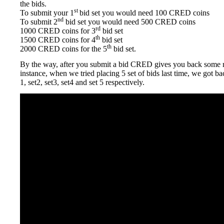
the bids.
st
To submit your 1
bid set you would need 100 CRED coins
nd
To submit 2
bid set you would need 500 CRED coins
rd
1000 CRED coins for 3
bid set
th
1500 CRED coins for 4
bid set
th
2000 CRED coins for the 5
bid set.
By the way, after you submit a bid CRED gives you back some 
instance, when we tried placing 5 set of bids last time, we got b
1, set2, set3, set4 and set 5 respectively.