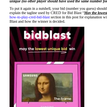
unique (no other player should have used the same number for 
To put it again in a nutshell, your bid (number you guess) shou
explain the tagline used by CRED for Bid Blast “
May the lowes
how-to-play-cred-bid-blast
section in this post for explanation w
Blast and how the winner is decided.