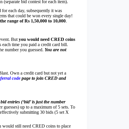
n (separate bid contest for each item).
 for each day, subsequently it was
items that could be won every single day!
 the range of Rs 1,50,000 to 10,000
.
 event. But
you would need CRED coins
ach time you paid a credit card bill.
g the number you guessed.
You are not
st. Own a credit card but not yet a
erral code
page to join CRED and
 bid entries (‘bid’ is just the number
er guesses) up to a maximum of 5 sets. To
ffectively submitting 30 bids (5 set X
ou would still need CRED coins to place