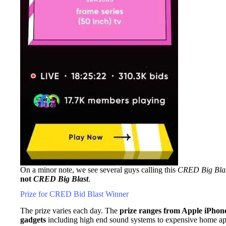
On a minor note, we see several guys calling this
CRED Big Bla
not
CRED Big Blast
.
Prize for CRED Bid Blast Winner
The prize varies each day. The
prize ranges from Apple iPhone
gadgets
including high end sound systems to expensive home ap