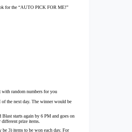
t look for the “AUTO PICK FOR ME!”
t with random numbers for you
PM of the next day. The winner would be
id Blast starts again by 6 PM and goes on
 different prize items.
ly be 3) items to be won each day. For