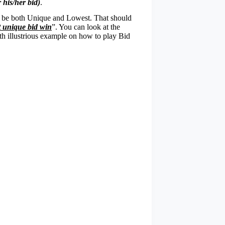
his/her bid)
.
ld be both Unique and Lowest. That should
t unique bid win
”. You can look at the
ith illustrious example on how to play Bid