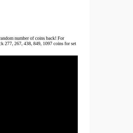
random number of coins back! For
ack 277, 267, 438, 849, 1097 coins for set