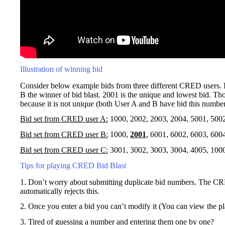
Illustration of winning bid
Consider below example bids from three different CRED users. I
B the winner of bid blast. 2001 is the unique and lowest bid. Tho
because it is not unique (both User A and B have bid this number
Bid set from CRED user A:
1000, 2002, 2003, 2004, 5001, 500
Bid set from CRED user B:
1000,
2001
, 6001, 6002, 6003, 600
Bid set from CRED user C:
3001, 3002, 3003, 3004, 4005, 100
Tips for playing CRED Bid Blast
1. Don’t worry about submitting duplicate bid numbers. The CR
automatically rejects this.
2. Once you enter a bid you can’t modify it (You can view the p
3. Tired of guessing a number and entering them one by one?