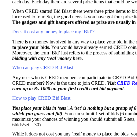
each day. Each day there are several prize items that could be wo
When CRED started Bid Blast there were three prize items to bid
increased to four. So, the good news is you have got four prize 
The gadgets and gift hampers offered as prize are usually in
Does it cost any money to place my ‘Bid’?
There is no money involved in any way to place your bid in the
to place your bids
. You would have already earned CRED coins e
Moreover, the term ‘Bid’ just refers to the process of submittin
bidding with any ‘real’ money here
.
Who can play CRED Bid Blast
Any user who is CRED members can participate in CRED Bid Bla
CRED member? Now is the time to join CRED.
Visit
CRED Ref
earn up to Rs 1000 on your first credit card bill payment
.
How to play CRED Bid Blast
You place your bids in ‘sets’. A ‘set’ is nothing but a group of 6
which you guess and fill)
. You can submit 1 set of bids (6 numb
maximize your chances of winning you should submit all 5 sets, e
6bids/set = 30).
While it does not cost you any ‘real’ money to place the bids, y