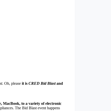
st
. Oh, please
it is
CRED Bid Blast
and
, MacBook, to a variety of electronic
pliances. The Bid Blast event happens