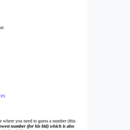
st
ce)
me where you need to guess a number (this
owest number (for his bid) which is also