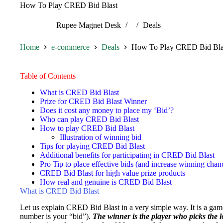
How To Play CRED Bid Blast
Rupee Magnet Desk
Deals
Home
e-commerce
Deals
How To Play CRED Bid Bla
Table of Contents
What is CRED Bid Blast
Prize for CRED Bid Blast Winner
Does it cost any money to place my ‘Bid’?
Who can play CRED Bid Blast
How to play CRED Bid Blast
Illustration of winning bid
Tips for playing CRED Bid Blast
Additional benefits for participating in CRED Bid Blast
Pro Tip to place effective bids (and increase winning chan
CRED Bid Blast for high value prize products
How real and genuine is CRED Bid Blast
What is CRED Bid Blast
Let us explain CRED Bid Blast in a very simple way. It is a ga
number is your “bid”).
The winner is the player who picks the l