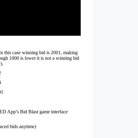
n this case winning bid is 2001, making
ugh 1000 is lower it is not a winning bid
).
2
4
01
ED App’s Bid Blast game interface
laced bids anytime)