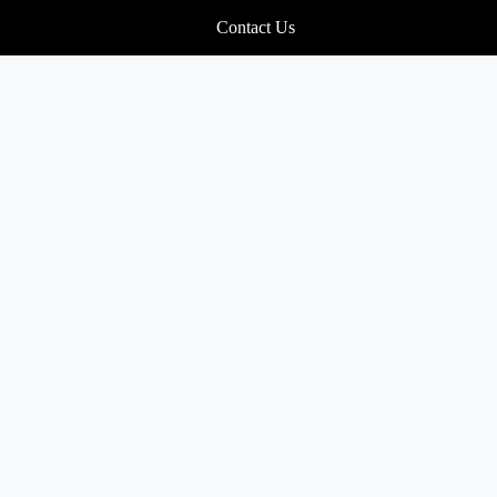
Contact Us