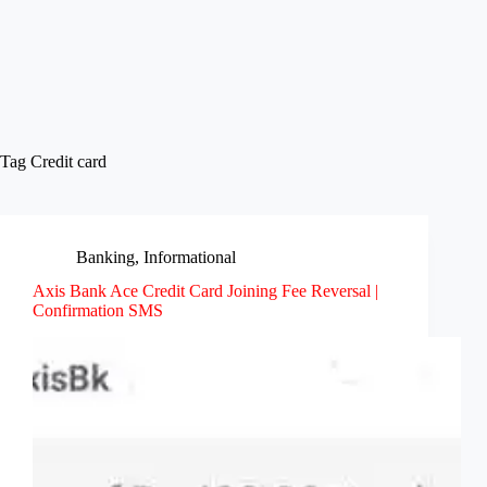
Tag
Credit card
Banking
,
Informational
Axis Bank Ace Credit Card Joining Fee Reversal |
Confirmation SMS