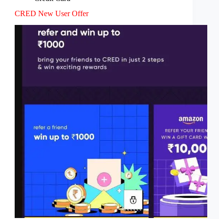
CRED New User Offer