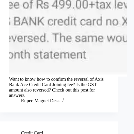
Want to know how to confirm the reversal of Axis
Bank Ace Credit Card Joining fee? Is the GST
amount also reversed? Check out this post for
answers.
Rupee Magnet Desk
Credit Card