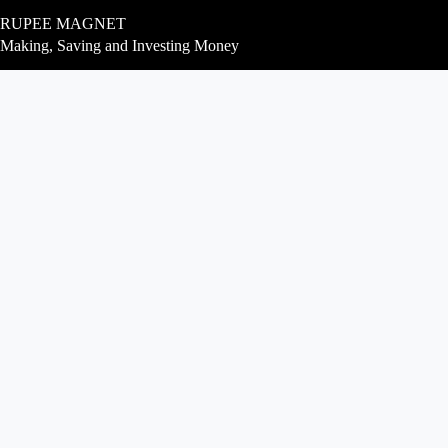
Skip
RUPEE MAGNET
to
content
Making, Saving and Investing Money